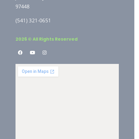
97448
(541) 321-0651
2026 © All Rights Reserved