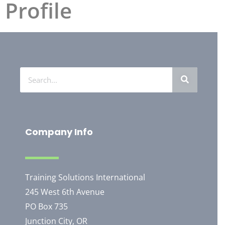
Profile
Company Info
Training Solutions International
245 West 6th Avenue
PO Box 735
Junction City, OR