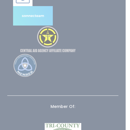
Member Of: