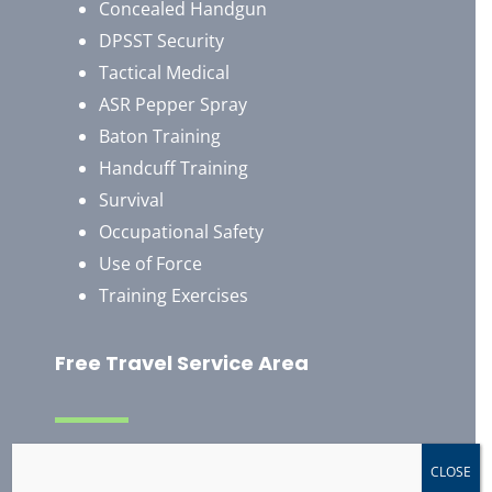
Concealed Handgun
DPSST Security
Tactical Medical
ASR Pepper Spray
Baton Training
Handcuff Training
Survival
Occupational Safety
Use of Force
Training Exercises
Free Travel Service Area
Albany, Oregon
CLOSE