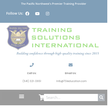
The Pacific Northwest's Premier Training Provider
Follow Us:
Call Us:
Email Us:
(541) 321-0651
Info@TSIeducation.com