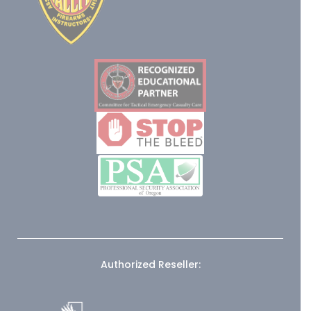
Authorized Reseller: