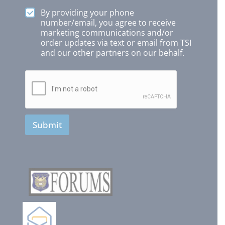
By providing your phone
number/email, you agree to receive
marketing communications and/or
order updates via text or email from TSI
and our other partners on our behalf.
Submit