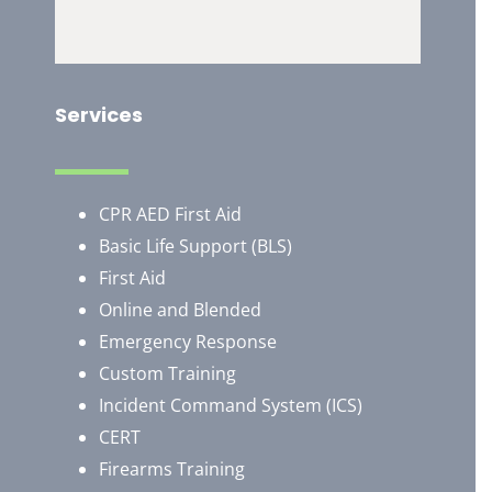
Services
CPR AED First Aid
Basic Life Support (BLS)
First Aid
Online and Blended
Emergency Response
Custom Training
Incident Command System (ICS)
CERT
Firearms Training