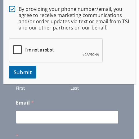
Newsletter
By providing your phone number/email, you
agree to receive marketing communications
and/or order updates via text or email from TSI
and our other partners on our behalf.
Get Updates and Latest Offers from us. (We
will keep your information private)
Name
*
Submit
First
Last
Email
*
*