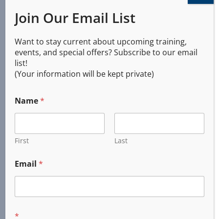
Brownsville, Oregon
Join Our Email List
​Coburg, Oregon
Corvallis, Oregon
Want to stay current about upcoming training,
Cottage Grove, Oregon
events, and special offers? Subscribe to our email
Creswell, Oregon
list!
Dunes City, Oregon
(Your information will be kept private)
Elmira, Oregon
Eugene, Oregon
Name
*
Florence, Oregon
Harrisburg, Oregon
First
Last
Halsey, Oregon
Junction City, Oregon
Email
*
Monroe, Oregon
Springfield, Oregon
Veneta, Oregon
*