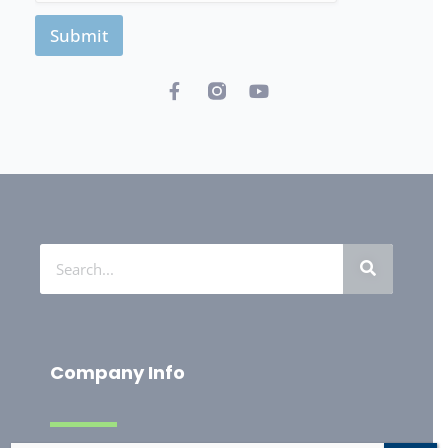
Submit
Company Info