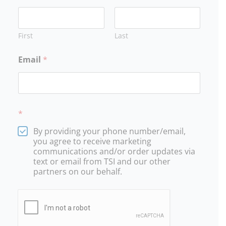
30
31
1
2
3
4
5
12:30p
10a
10a
Basic
Oregon
Oregon
First
Last
Defensive
DPSST
DPSST
Tactics
Unarmed
Unarmed
201
Security
Security
Email
*
Certification
Certification
201
201
*
By providing your phone number/email,
you agree to receive marketing
communications and/or order updates via
text or email from TSI and our other
partners on our behalf.