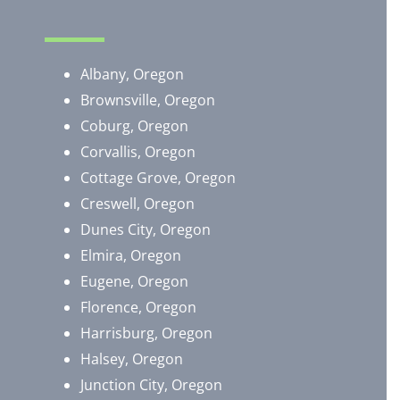
Albany, Oregon
Brownsville, Oregon
​Coburg, Oregon
Corvallis, Oregon
Cottage Grove, Oregon
Creswell, Oregon
Dunes City, Oregon
Elmira, Oregon
Eugene, Oregon
Florence, Oregon
Harrisburg, Oregon
Halsey, Oregon
Junction City, Oregon