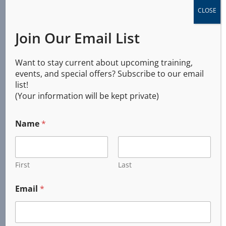
Training Solutions International
CLOSE
245 West 6th Avenue
Join Our Email List
PO Box 735
Junction City, OR
Want to stay current about upcoming training,
97448
events, and special offers? Subscribe to our email
list!
(541) 321-0651
(Your information will be kept private)
2026 © All Rights Reserved
Name
*
First
Last
Email
*