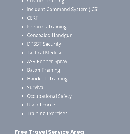
Custom Training
Incident Command System (ICS)
CERT
Firearms Training
Concealed Handgun
DPSST Security
Tactical Medical
ASR Pepper Spray
Baton Training
Handcuff Training
Survival
Occupational Safety
Use of Force
Training Exercises
Free Travel Service Area