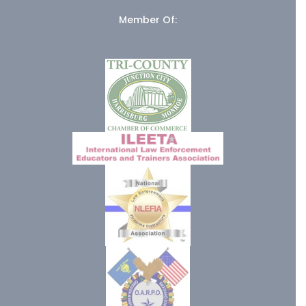
Member Of: