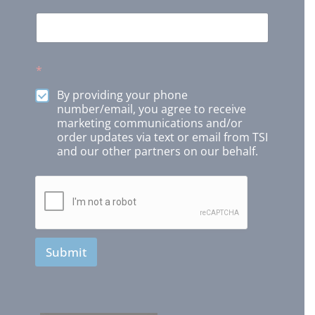
*
By providing your phone
number/email, you agree to receive
marketing communications and/or
order updates via text or email from TSI
and our other partners on our behalf.
Submit