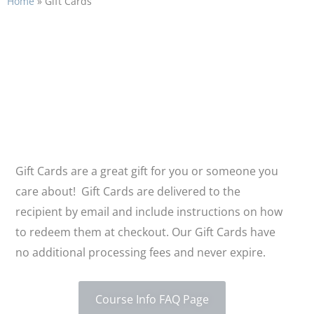
Home
»
Gift Cards
Gift Cards
Gift Cards are a great gift for you or someone you
care about! Gift Cards are delivered to the
recipient by email and include instructions on how
to redeem them at checkout. Our Gift Cards have
no additional processing fees and never expire.
Course Info FAQ Page