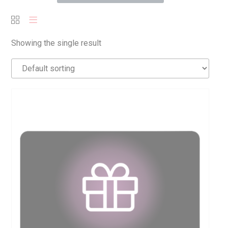
Showing the single result