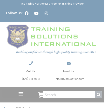
The Pacific Northwest's Premier Training Provider
Follow Us:
Call Us:
Email Us:
(541) 321-0651
Info@TSIeducation.com