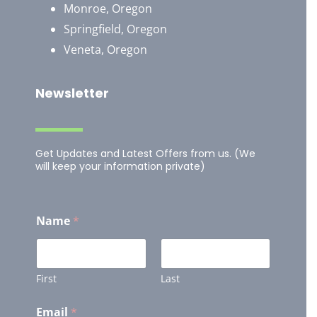
Monroe, Oregon
Springfield, Oregon
Veneta, Oregon
Newsletter
Get Updates and Latest Offers from us. (We
will keep your information private)
Name
*
First
Last
Email
*