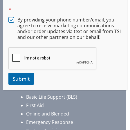
*
By providing your phone number/email, you
agree to receive marketing communications
and/or order updates via text or email from TSI
and our other partners on our behalf.
Services
Submit
CPR AED First Aid
Basic Life Support (BLS)
First Aid
Online and Blended
Emergency Response