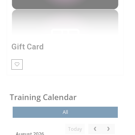
Gift Card
Training Calendar
All
Today
August 2026