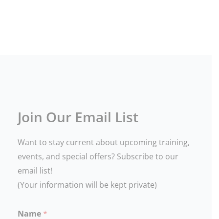
12a
TSI Closed - August 2026
23
24
25
26
27
28
29
TSI
12:30p
10a
Closed
Oregon
Oregon
-
DPSST
DPSST
August
Unarmed
Armed
2026
Security
Security
Renewal
Refresher
301
302
4:15p
Oregon
Join Our Email List
DPSST
Additional
Firearm
Want to stay current about upcoming training,
Qualification
302
events, and special offers? Subscribe to our
4:15p
Oregon
email list!
LEOSA
(Your information will be kept private)
(HR
218)
Annual
Qualification
Name
*
302