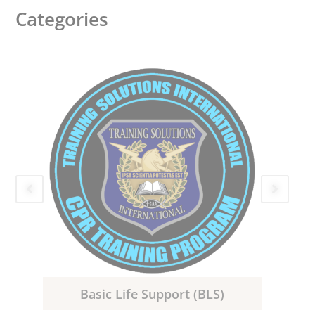
Categories
Basic Life Support (BLS)