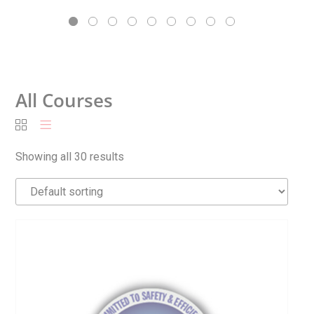
All Courses
Showing all 30 results