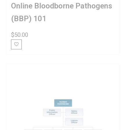
Online Bloodborne Pathogens
(BBP) 101
$
50.00