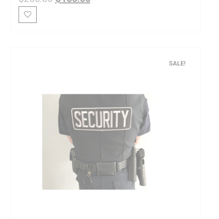
SALE!