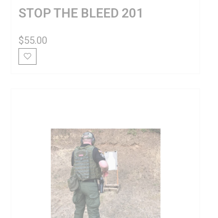
STOP THE BLEED 201
$
55.00