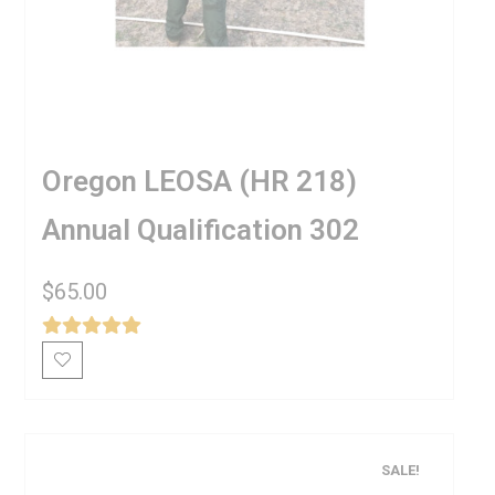
Oregon LEOSA (HR 218)
Annual Qualification 302
$
65.00
SALE!