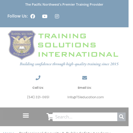
The Pacific Northwest's Premier Training Provider
Follow Us:
Call Us:
Email Us:
(541) 321-0651
Info@TSIeducation.com