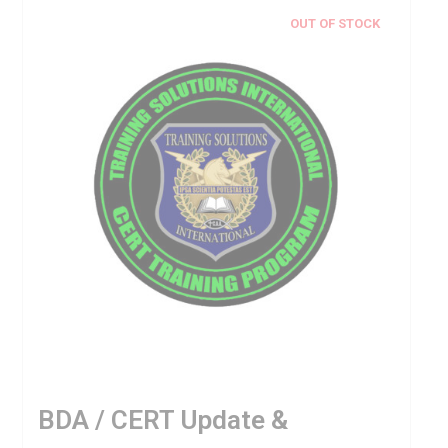
OUT OF STOCK
BDA / CERT Update &