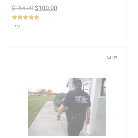
$
155.00
$
100.00
SALE!