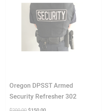
Oregon DPSST Armed
Security Refresher 302
$
200.00
$
150.00