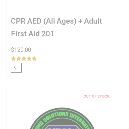
CPR AED (All Ages) + Adult
First Aid 201
$
120.00
OUT OF STOCK