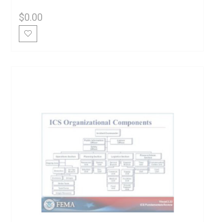
$
0.00