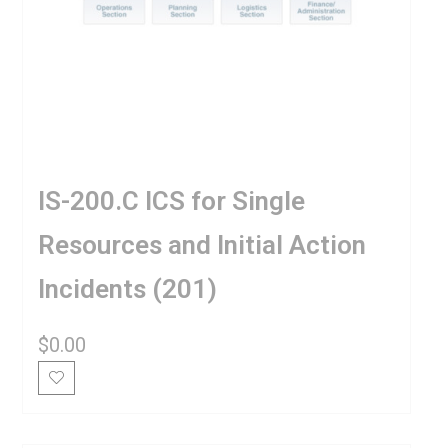
IS-200.C ICS for Single
Resources and Initial Action
Incidents (201)
$
0.00