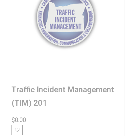
Traffic Incident Management
(TIM) 201
$
0.00