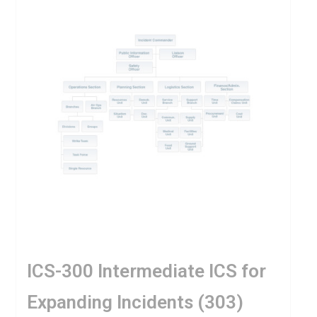
ICS-300 Intermediate ICS for
Expanding Incidents (303)