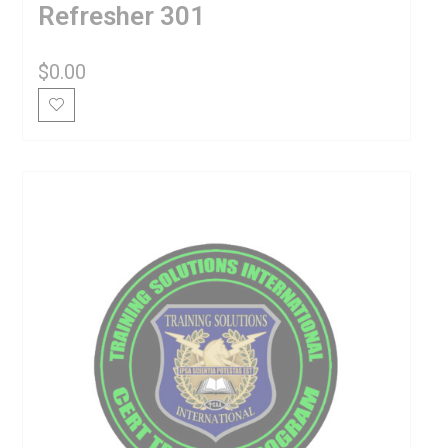
Refresher 301
$
0.00