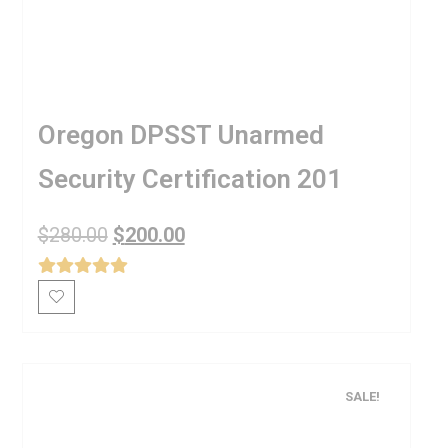
Oregon DPSST Unarmed
Security Certification 201
$
280.00
$
200.00
SALE!