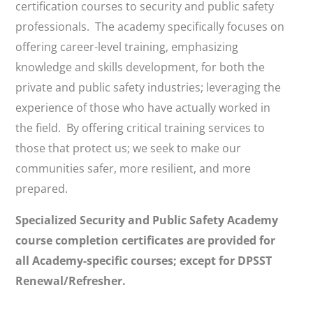
certification courses to security and public safety
professionals. The academy specifically focuses on
offering career-level training, emphasizing
knowledge and skills development, for both the
private and public safety industries; leveraging the
experience of those who have actually worked in
the field. By offering critical training services to
those that protect us; we seek to make our
communities safer, more resilient, and more
prepared.
Specialized Security and Public Safety Academy
course completion certificates are provided for
all Academy-specific courses; except for DPSST
Renewal/Refresher.