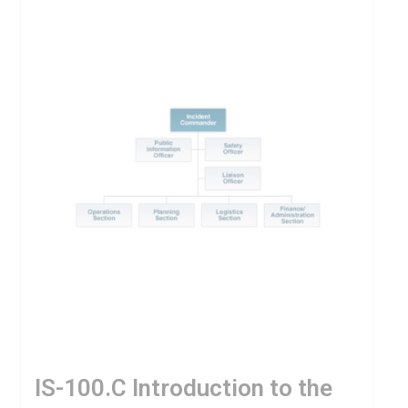
IS-100.C Introduction to the