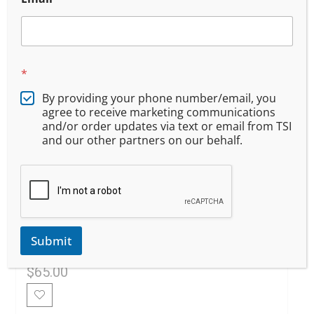
*
By providing your phone number/email, you
agree to receive marketing communications
and/or order updates via text or email from TSI
and our other partners on our behalf.
Oregon DPSST Additional
Firearm Qualification 302
Submit
$
65.00