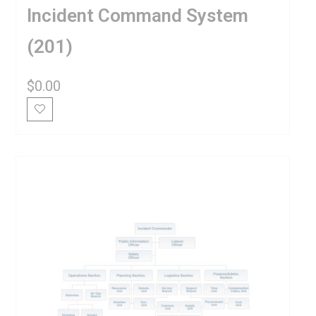
Incident Command System
(201)
$
0.00