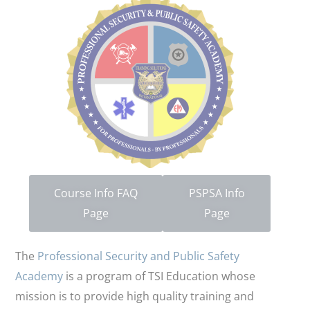
Course Info FAQ
PSPSA Info
Page
Page
The
Professional Security and Public Safety
Academy
is a program of TSI Education whose
mission is to provide high quality training and