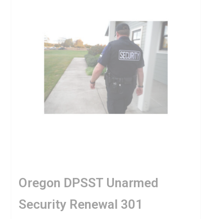
Oregon DPSST Unarmed
Security Renewal 301