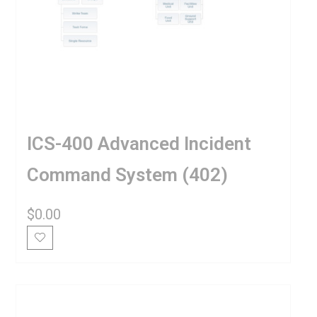
ICS-400 Advanced Incident
Command System (402)
$
0.00