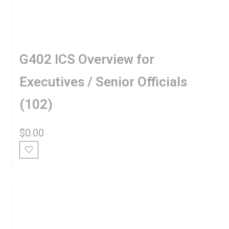
G402 ICS Overview for
Executives / Senior Officials
(102)
$
0.00