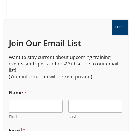
Oregon DPSST Armed
CLOSE
Security Certification 202
Join Our Email List
$
450.00
$
400.00
Want to stay current about upcoming training,
events, and special offers? Subscribe to our email
list!
(Your information will be kept private)
Name
*
First
Last
Email
*