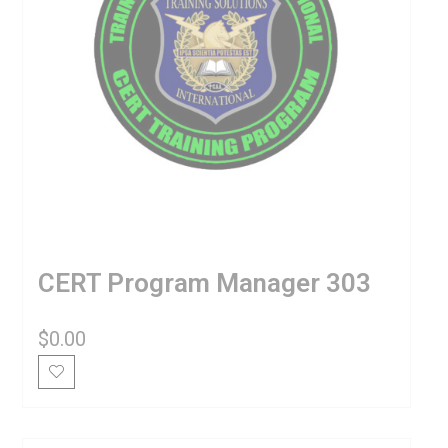
CERT Program Manager 303
$
0.00