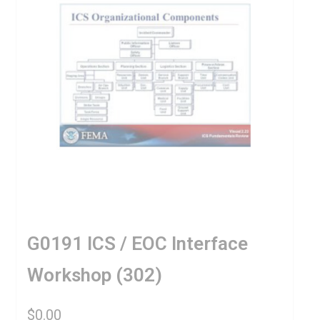
G0191 ICS / EOC Interface
Workshop (302)
$
0.00