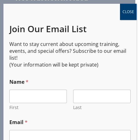
CLOSE
Join Our Email List
Albany, Oregon
Brownsville, Oregon
Want to stay current about upcoming training,
​Coburg, Oregon
events, and special offers? Subscribe to our email
Corvallis, Oregon
list!
Cottage Grove, Oregon
(Your information will be kept private)
Creswell, Oregon
Dunes City, Oregon
Name
*
Elmira, Oregon
Eugene, Oregon
First
Last
Florence, Oregon
Harrisburg, Oregon
Email
*
Halsey, Oregon
Junction City, Oregon