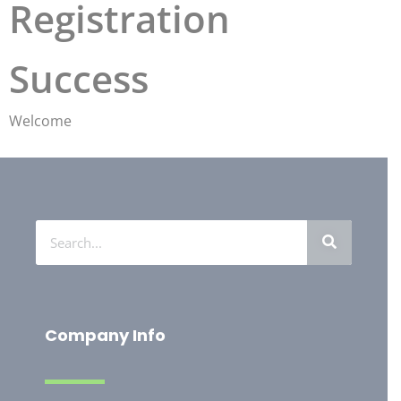
Registration
Success
Welcome
Company Info