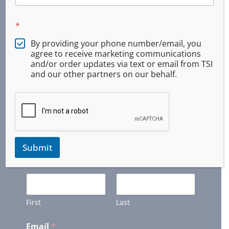
Monroe, Oregon
Springfield, Oregon
*
Veneta, Oregon
By providing your phone number/email, you
agree to receive marketing communications
and/or order updates via text or email from TSI
Newsletter
and our other partners on our behalf.
Get Updates and Latest Offers from us. (We
will keep your information private)
Submit
Name
*
First
Last
Email
*