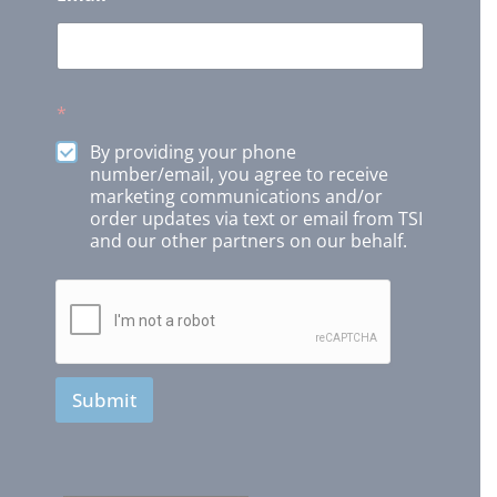
*
By providing your phone
number/email, you agree to receive
marketing communications and/or
order updates via text or email from TSI
and our other partners on our behalf.
Submit