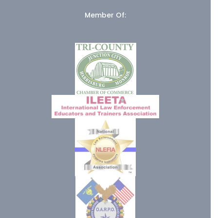
Member Of: