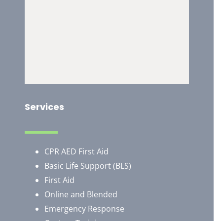
Services
CPR AED First Aid
Basic Life Support (BLS)
First Aid
Online and Blended
Emergency Response