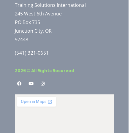
Training Solutions International
245 West 6th Avenue
PO Box 735
Junction City, OR
97448
(541) 321-0651
2026 © All Rights Reserved