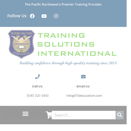
The Pacific Northwest's Premier Training Provider
Follow Us:
Call Us:
Email Us:
(541) 321-0651
Info@TSIeducation.com