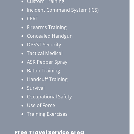
Custom Training
Incident Command System (ICS)
CERT
Firearms Training
Concealed Handgun
DPSST Security
Tactical Medical
ASR Pepper Spray
Baton Training
Handcuff Training
Survival
Occupational Safety
Use of Force
Training Exercises
Free Travel Service Area