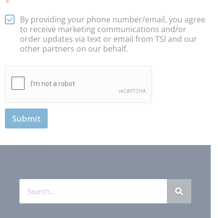
*
By providing your phone number/email, you agree
to receive marketing communications and/or
order updates via text or email from TSI and our
other partners on our behalf.
Submit