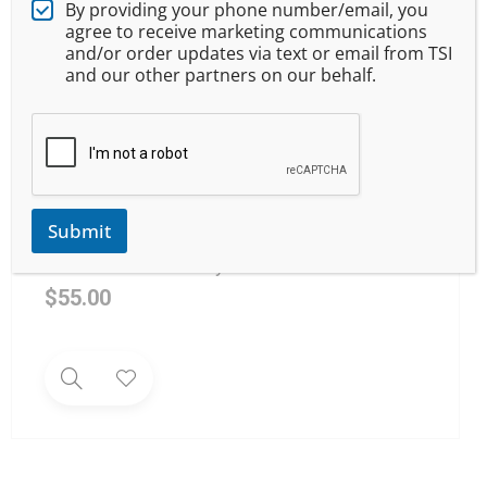
By providing your phone number/email, you
agree to receive marketing communications
and/or order updates via text or email from TSI
and our other partners on our behalf.
Submit
Youth Firearm Safety 101
$
55.00