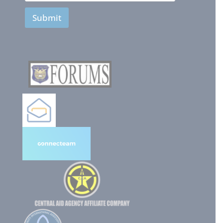
Submit