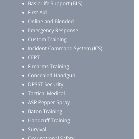
Basic Life Support (BLS)
First Aid
Online and Blended
Emergency Response
Custom Training
Incident Command System (ICS)
CERT
Firearms Training
Concealed Handgun
DPSST Security
Tactical Medical
ASR Pepper Spray
Baton Training
Handcuff Training
Survival
Occupational Safety