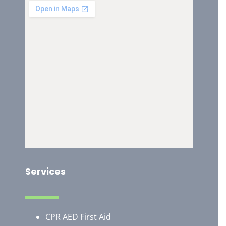
Services
CPR AED First Aid