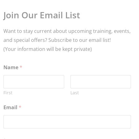
Join Our Email List
Want to stay current about upcoming training, events,
and special offers? Subscribe to our email list!
(Your information will be kept private)
Name
*
First
Last
Email
*