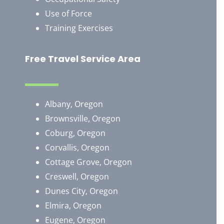
Use of Force
Training Exercises
Free Travel Service Area
Albany, Oregon
Brownsville, Oregon
​Coburg, Oregon
Corvallis, Oregon
Cottage Grove, Oregon
Creswell, Oregon
Dunes City, Oregon
Elmira, Oregon
Eugene, Oregon