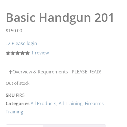
Basic Handgun 201
$
150.00
Please login
1
review
Rated
1
5.00
out of 5
based on
Overview & Requirements - PLEASE READ!
customer
rating
Out of stock
SKU
FIR5
Categories
All Products
,
All Training
,
Firearms
Training