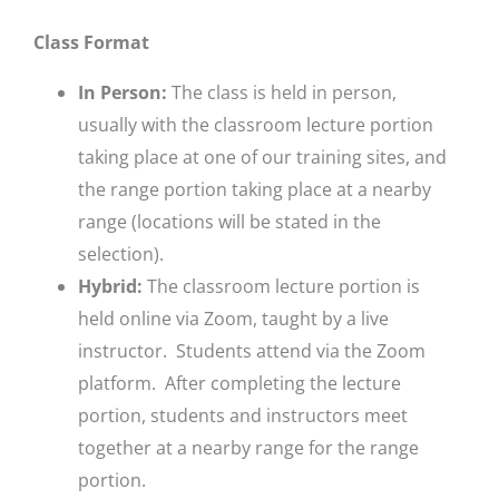
Class Format
In Person:
The class is held in person,
usually with the classroom lecture portion
taking place at one of our training sites, and
the range portion taking place at a nearby
range (locations will be stated in the
selection).
Hybrid:
The classroom lecture portion is
held online via Zoom, taught by a live
instructor. Students attend via the Zoom
platform. After completing the lecture
portion, students and instructors meet
together at a nearby range for the range
portion.​