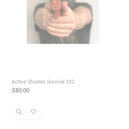
Active Shooter Survival 102
$
80.00