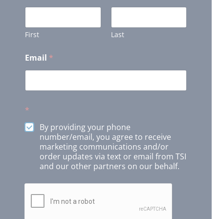
First
Last
Email
*
*
By providing your phone
number/email, you agree to receive
marketing communications and/or
order updates via text or email from TSI
and our other partners on our behalf.