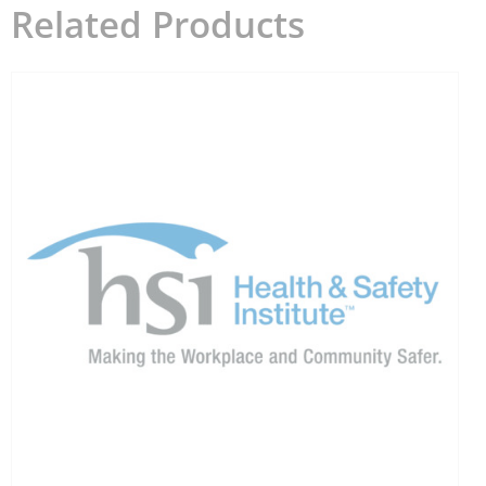
Related Products