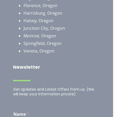
Florence, Oregon
Harrisburg, Oregon
Halsey, Oregon
Junction City, Oregon
Monroe, Oregon
Springfield, Oregon
Veneta, Oregon
Newsletter
Get Updates and Latest Offers from us. (We
will keep your information private)
Name
*