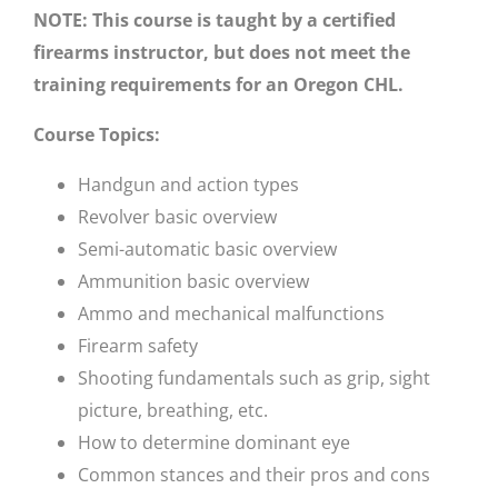
NOTE: This course is taught by a certified
firearms instructor, but does not meet the
training requirements for an Oregon CHL.
Course Topics:
Handgun and action types
Revolver basic overview
Semi-automatic basic overview
Ammunition basic overview
Ammo and mechanical malfunctions
Firearm safety
Shooting fundamentals such as grip, sight
picture, breathing, etc.
How to determine dominant eye
Common stances and their pros and cons