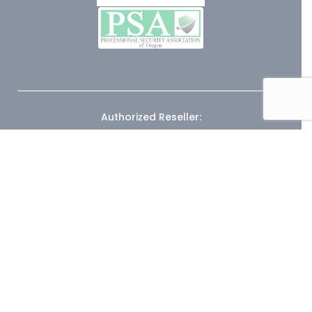
Authorized Reseller: