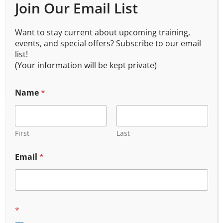
Join Our Email List
Active Shooter Survival Workshop 201
Want to stay current about upcoming training,
$
175.00
events, and special offers? Subscribe to our email
list!
(Your information will be kept private)
Name
*
First
Last
Email
*
*