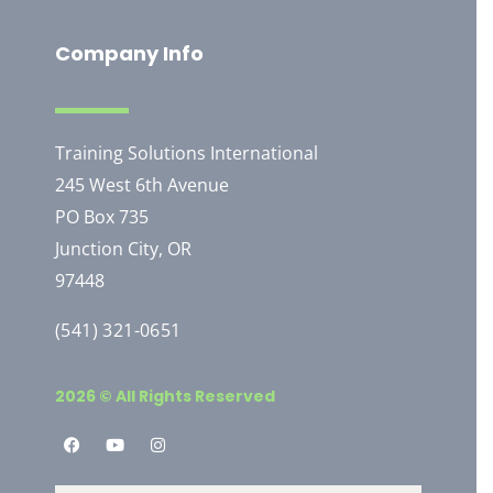
Company Info
Training Solutions International
245 West 6th Avenue
PO Box 735
Junction City, OR
97448
(541) 321-0651
2026 © All Rights Reserved