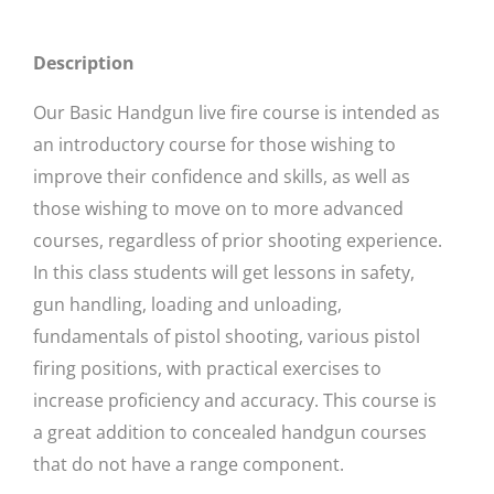
Description
Our Basic Handgun live fire course is intended as
an introductory course for those wishing to
improve their confidence and skills, as well as
those wishing to move on to more advanced
courses, regardless of prior shooting experience.
In this class students will get lessons in safety,
gun handling, loading and unloading,
fundamentals of pistol shooting, various pistol
firing positions, with practical exercises to
increase proficiency and accuracy. This course is
a great addition to concealed handgun courses
that do not have a range component.