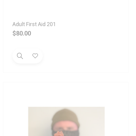
Adult First Aid 201
$
80.00