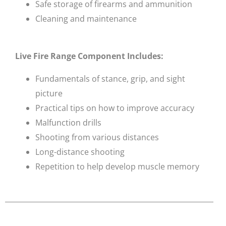
Safe storage of firearms and ammunition
Cleaning and maintenance
Live Fire Range Component Includes:
Fundamentals of stance, grip, and sight
picture
Practical tips on how to improve accuracy
Malfunction drills
Shooting from various distances
Long-distance shooting
Repetition to help develop muscle memory