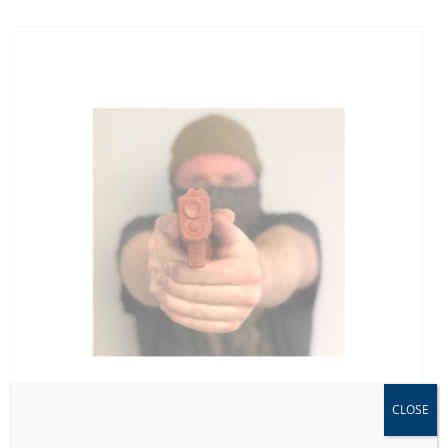
CLOSE