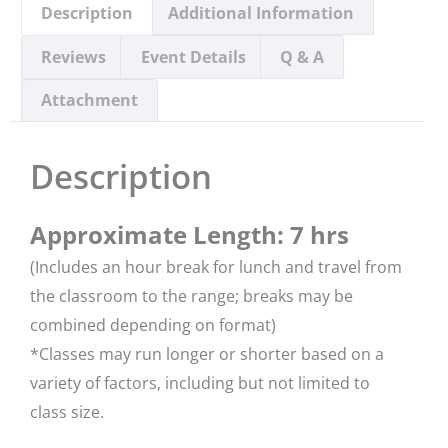
Description
Additional Information
Reviews
Event Details
Q & A
Attachment
Description
Approximate Length: 7 hrs
(Includes an hour break for lunch and travel from
the classroom to the range; breaks may be
combined depending on format)
*​Classes may run longer or shorter based on a
variety of factors, including but not limited to
class size.