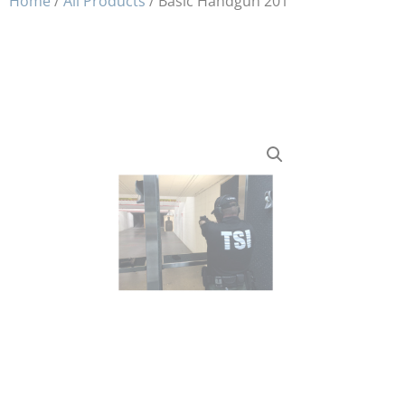
Home
/
All Products
/ Basic Handgun 201