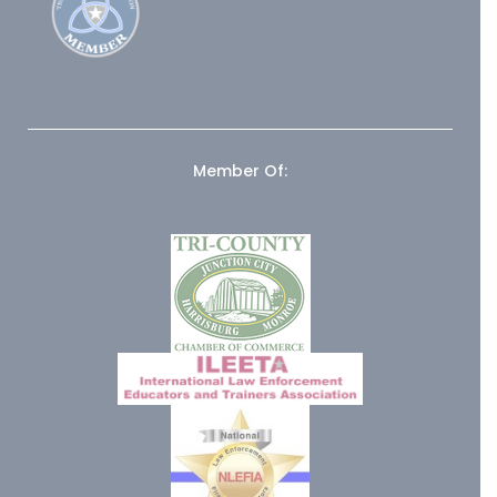
Member Of: