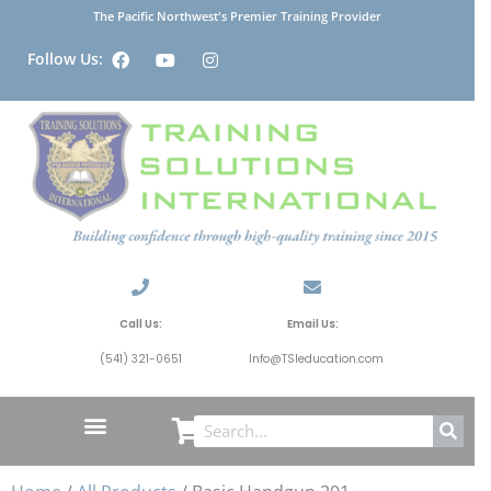
The Pacific Northwest's Premier Training Provider
Follow Us:
Call Us:
Email Us:
(541) 321-0651
Info@TSIeducation.com