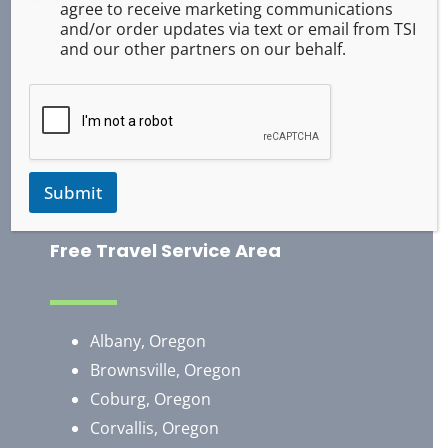
agree to receive marketing communications
ASR Pepper Spray
and/or order updates via text or email from TSI
Baton Training
and our other partners on our behalf.
Handcuff Training
Survival
Occupational Safety
Use of Force
Training Exercises
Submit
Free Travel Service Area
Albany, Oregon
Brownsville, Oregon
​Coburg, Oregon
Corvallis, Oregon