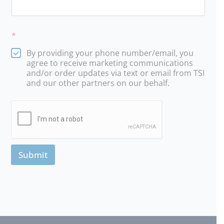
*
By providing your phone number/email, you
agree to receive marketing communications
and/or order updates via text or email from TSI
and our other partners on our behalf.
Submit