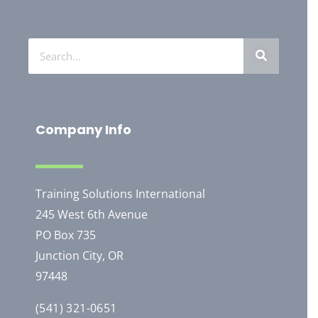
Company Info
Training Solutions International
245 West 6th Avenue
PO Box 735
Junction City, OR
97448
(541) 321-0651