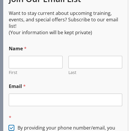
Services
Want to stay current about upcoming training,
events, and special offers? Subscribe to our email
list!
(Your information will be kept private)
CPR AED First Aid
Basic Life Support (BLS)
Name
*
First Aid
Online and Blended
Emergency Response
First
Last
Custom Training
Incident Command System (ICS)
Email
*
CERT
Firearms Training
Concealed Handgun
*
DPSST Security
Tactical Medical
By providing your phone number/email, you