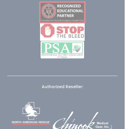
Authorized Reseller: