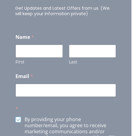
Get Updates and Latest Offers from us. (We
will keep your information private)
Name
*
First
Last
Email
*
*
By providing your phone
number/email, you agree to receive
marketing communications and/or