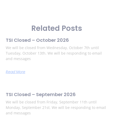
Related Posts
TSI Closed – October 2026
We will be closed from Wednesday, October 7th until
Tuesday, October 13th. We will be responding to email
and messages
Read More
TSI Closed – September 2026
We will be closed from Friday, September 11th until
Monday, September 21st. We will be responding to email
and messages