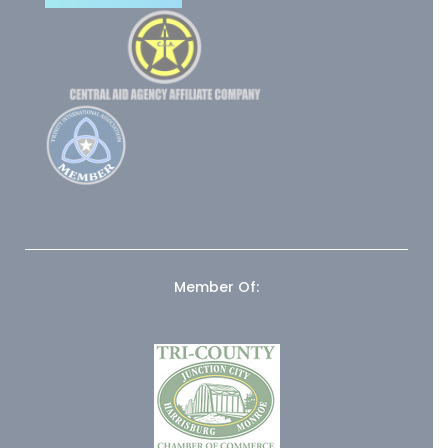
Member Of: