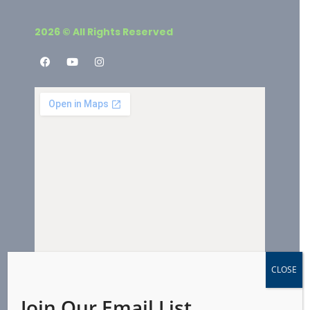
2026 © All Rights Reserved
CLOSE
Join Our Email List