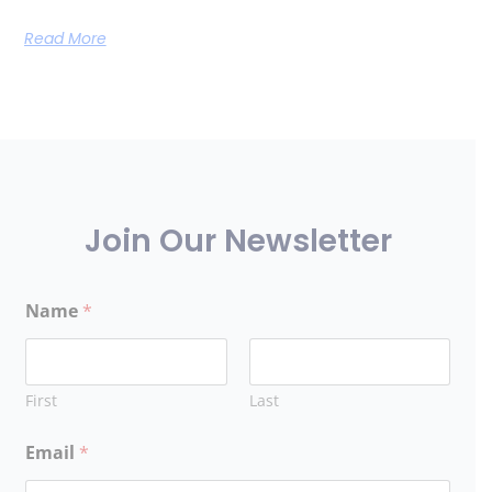
Read More
Join Our Newsletter
Name
*
First
Last
Email
*