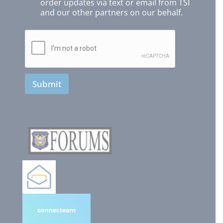
order updates via text or email from TSI
and our other partners on our behalf.
Submit