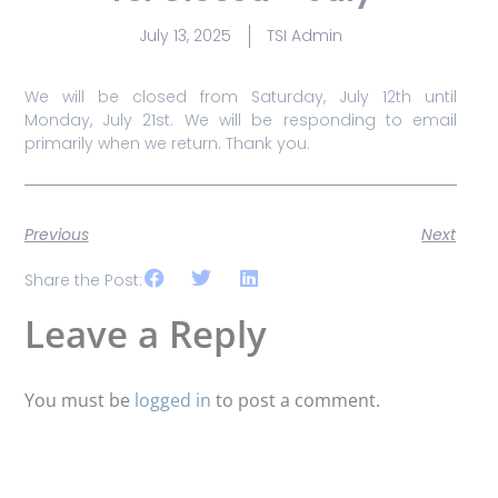
July 13, 2025
TSI Admin
We will be closed from Saturday, July 12th until
Monday, July 21st. We will be responding to email
primarily when we return. Thank you.
Previous
Next
Share the Post:
Leave a Reply
You must be
logged in
to post a comment.