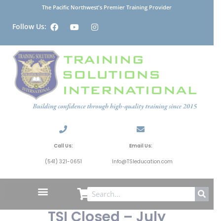
The Pacific Northwest's Premier Training Provider
Follow Us:
Call Us:
Email Us:
(541) 321-0651
Info@TSIeducation.com
TSI Closed – July