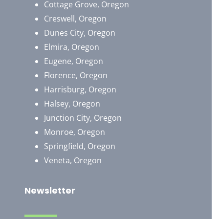
Cottage Grove, Oregon
Creswell, Oregon
Dunes City, Oregon
Elmira, Oregon
Eugene, Oregon
Florence, Oregon
Harrisburg, Oregon
Halsey, Oregon
Junction City, Oregon
Monroe, Oregon
Springfield, Oregon
Veneta, Oregon
Newsletter