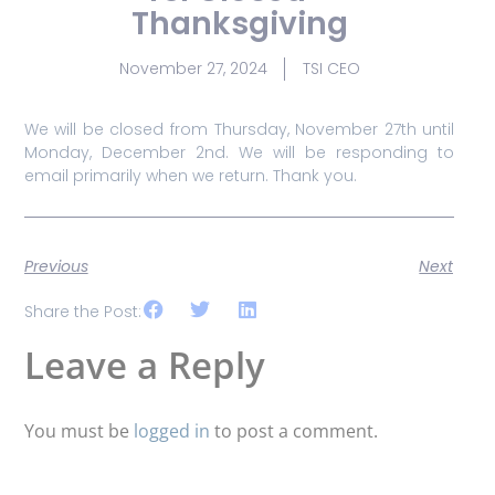
Thanksgiving
November 27, 2024
TSI CEO
We will be closed from Thursday, November 27th until
Monday, December 2nd. We will be responding to
email primarily when we return. Thank you.
Previous
Next
Share the Post:
Leave a Reply
You must be
logged in
to post a comment.