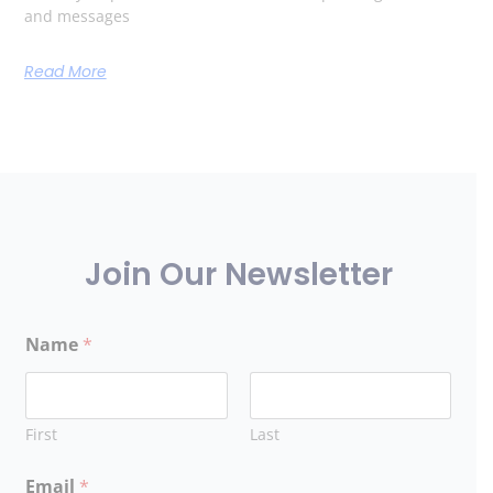
and messages
Read More
Join Our Newsletter
Name
*
First
Last
Email
*