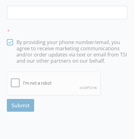
*
By providing your phone number/email, you
agree to receive marketing communications
and/or order updates via text or email from TSI
and our other partners on our behalf.
Submit