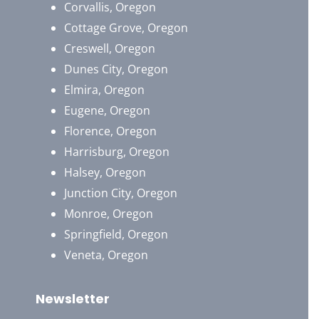
Corvallis, Oregon
Cottage Grove, Oregon
Creswell, Oregon
Dunes City, Oregon
Elmira, Oregon
Eugene, Oregon
Florence, Oregon
Harrisburg, Oregon
Halsey, Oregon
Junction City, Oregon
Monroe, Oregon
Springfield, Oregon
Veneta, Oregon
Newsletter