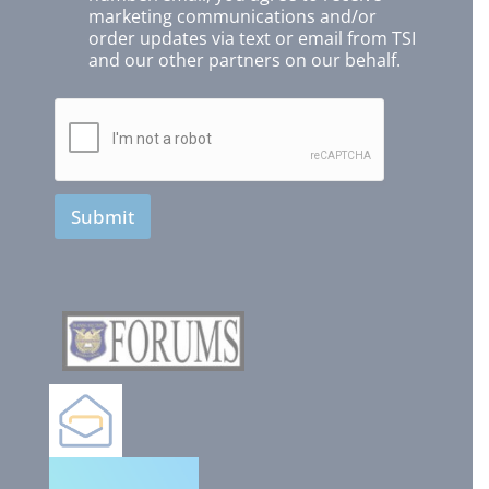
marketing communications and/or
order updates via text or email from TSI
and our other partners on our behalf.
Submit