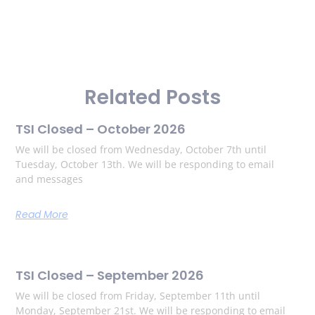
Related Posts
TSI Closed – October 2026
We will be closed from Wednesday, October 7th until
Tuesday, October 13th. We will be responding to email
and messages
Read More
TSI Closed – September 2026
We will be closed from Friday, September 11th until
Monday, September 21st. We will be responding to email