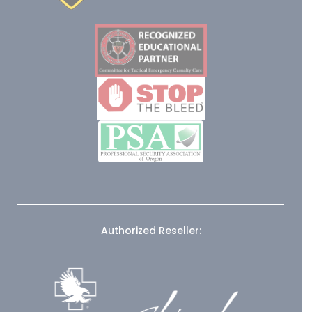
Authorized Reseller: