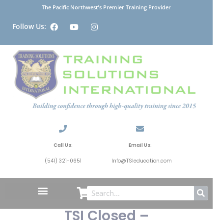
The Pacific Northwest's Premier Training Provider
Follow Us:
Call Us:
Email Us:
(541) 321-0651
Info@TSIeducation.com
TSI Closed –