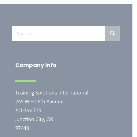
Company Info
Training Solutions International
245 West 6th Avenue
PO Box 735
Junction City, OR
97448