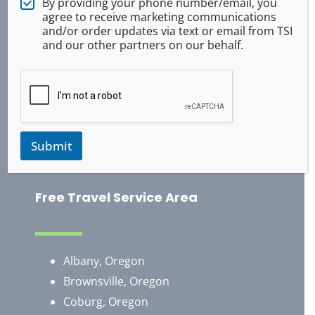
By providing your phone number/email, you
Tactical Medical
agree to receive marketing communications
and/or order updates via text or email from TSI
ASR Pepper Spray
and our other partners on our behalf.
Baton Training
Handcuff Training
Survival
Occupational Safety
Use of Force
Submit
Training Exercises
Free Travel Service Area
Albany, Oregon
Brownsville, Oregon
​Coburg, Oregon