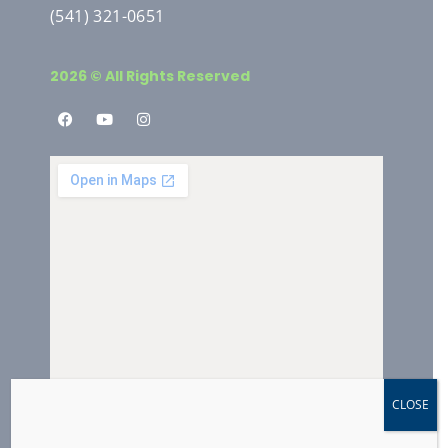
(541) 321-0651
2026 © All Rights Reserved
CLOSE