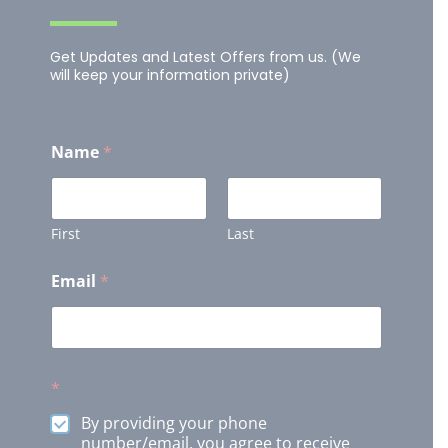
Get Updates and Latest Offers from us. (We
will keep your information private)
Name
*
First
Last
Email
*
*
By providing your phone
number/email, you agree to receive