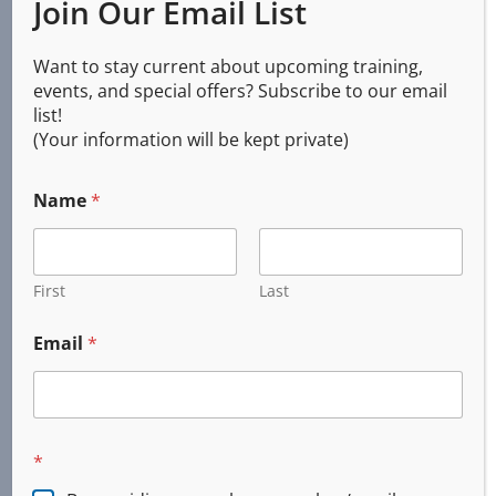
Join Our Email List
Services
Want to stay current about upcoming training,
events, and special offers? Subscribe to our email
list!
(Your information will be kept private)
CPR AED First Aid
Basic Life Support (BLS)
Name
*
First Aid
Online and Blended
Emergency Response
First
Last
Custom Training
Email
*
Incident Command System (ICS)
CERT
Firearms Training
Concealed Handgun
*
DPSST Security