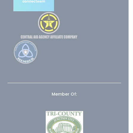
Member Of: