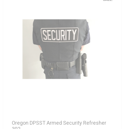
Oregon DPSST Armed Security Refresher
302