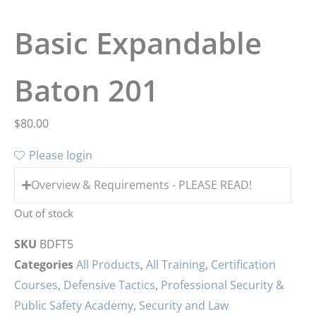
Basic Expandable
Baton 201
$
80.00
Please login
Overview & Requirements - PLEASE READ!
Out of stock
SKU
BDFT5
Categories
All Products
,
All Training
,
Certification
Courses
,
Defensive Tactics
,
Professional Security &
Public Safety Academy
,
Security and Law