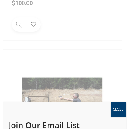
$
100.00
CLOSE
Join Our Email List