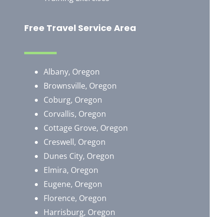
Free Travel Service Area
Albany, Oregon
Brownsville, Oregon
​Coburg, Oregon
Corvallis, Oregon
Cottage Grove, Oregon
Creswell, Oregon
Dunes City, Oregon
Elmira, Oregon
Eugene, Oregon
Florence, Oregon
Harrisburg, Oregon