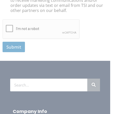
to receive marketing communications and/or
order updates via text or email from TSI and our
other partners on our behalf.
Submit
Company Info