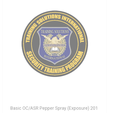
Basic OC/ASR Pepper Spray (Exposure) 201