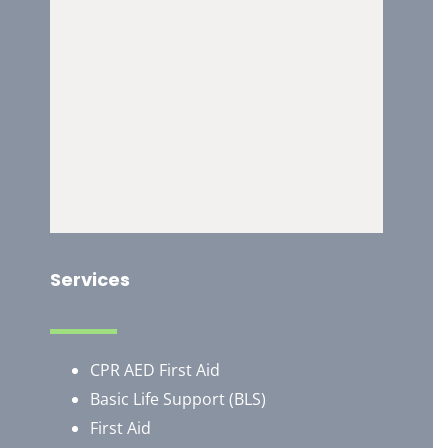
Services
CPR AED First Aid
Basic Life Support (BLS)
First Aid