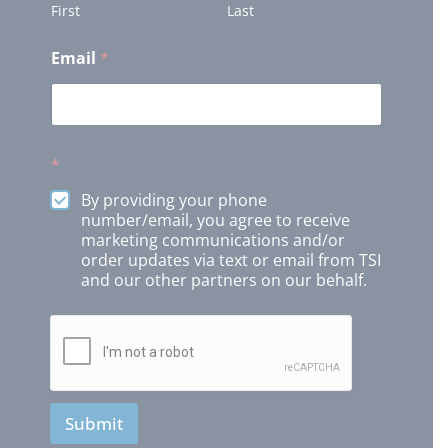
First
Last
Email
*
*
By providing your phone
number/email, you agree to receive
marketing communications and/or
order updates via text or email from TSI
and our other partners on our behalf.
Submit