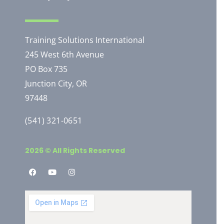
Training Solutions International
245 West 6th Avenue
PO Box 735
Junction City, OR
97448
(541) 321-0651
2026 © All Rights Reserved