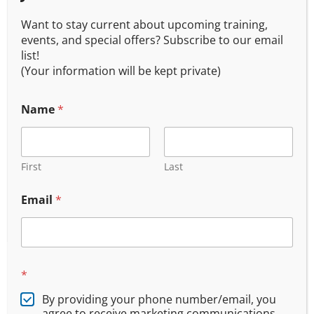
Want to stay current about upcoming training,
events, and special offers? Subscribe to our email
list!
(Your information will be kept private)
Name
*
Oregon Concealed Handgun 201 (Live Fire)
$
175.00
First
Last
Email
*
*
By providing your phone number/email, you
Join Our Email List
agree to receive marketing communications