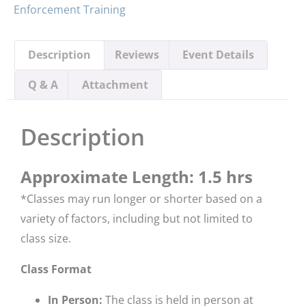
Enforcement Training
Description
Reviews
Event Details
Q & A
Attachment
Description
Approximate Length: 1.5 hrs
*​Classes may run longer or shorter based on a
variety of factors, including but not limited to
class size.
Class Format
In Person:
The class is held in person at