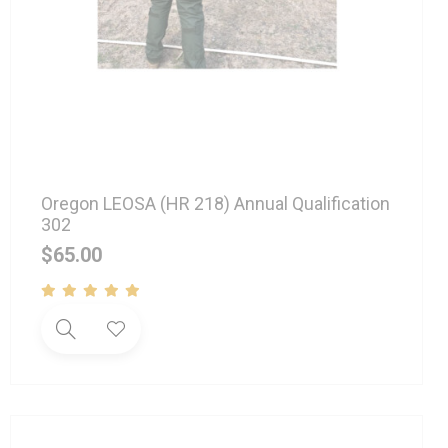
Oregon LEOSA (HR 218) Annual Qualification
302
$
65.00