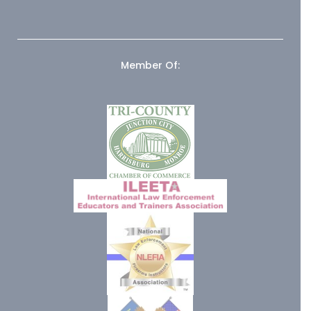
Member Of: