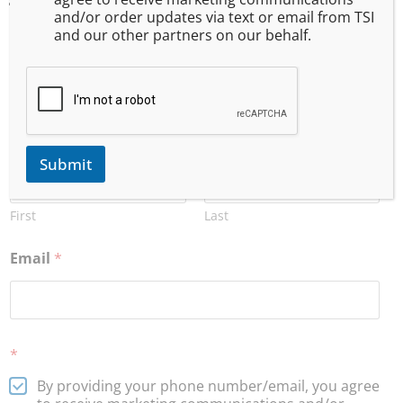
and/or order updates via text or email from TSI
and our other partners on our behalf.
Want to stay current about upcoming training, events,
and special offers? Subscribe to our email list!
(Your information will be kept private)
Name
*
Submit
First
Last
Email
*
*
By providing your phone number/email, you agree