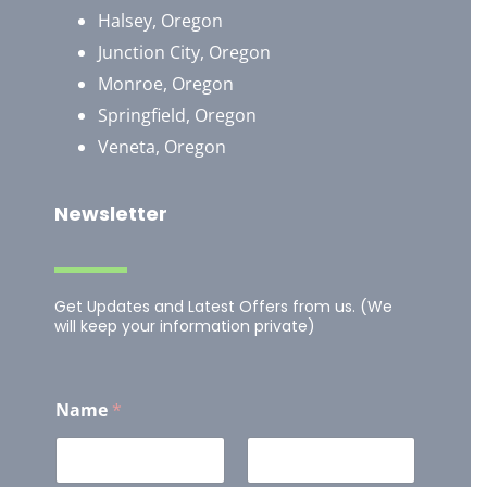
Halsey, Oregon
Junction City, Oregon
Monroe, Oregon
Springfield, Oregon
Veneta, Oregon
Newsletter
Get Updates and Latest Offers from us. (We
will keep your information private)
Name
*