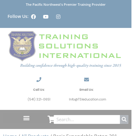
The Pacific Northwest's Premier Training Provider
Follow Us:
Call Us:
Email Us:
(541) 321-0651
Info@TSIeducation.com