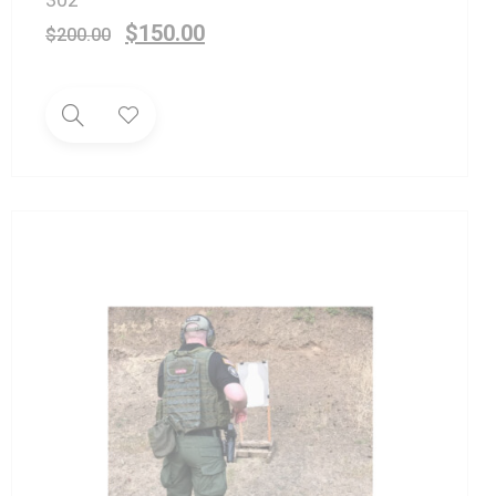
$
150.00
$
200.00