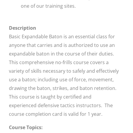
one of our training sites.
Description
Basic Expandable Baton is an essential class for
anyone that carries and is authorized to use an
expandable baton in the course of their duties.
This comprehensive no-frills course covers a
variety of skills necessary to safely and effectively
use a baton; including use of force, movement,
drawing the baton, strikes, and baton retention.
This course is taught by certified and
experienced defensive tactics instructors. The
course completion card is valid for 1 year.
Course Topics: