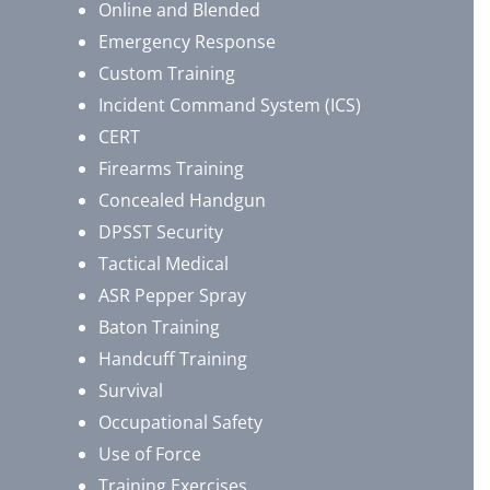
Online and Blended
Emergency Response
Custom Training
Incident Command System (ICS)
CERT
Firearms Training
Concealed Handgun
DPSST Security
Tactical Medical
ASR Pepper Spray
Baton Training
Handcuff Training
Survival
Occupational Safety
Use of Force
Training Exercises