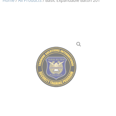
Home
/
All Products
/ Basic Expandable Baton 201