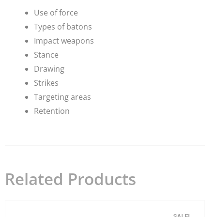
Use of force
​Types of batons
Impact weapons
Stance
Drawing
Strikes
Targeting areas
Retention
Related Products
SALE!