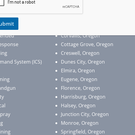
 Aid
Albany, Oregon
pport (BLS)
Brownsville, Oregon
ubmit
​Coburg, Oregon
lended
Corvallis, Oregon
esponse
Cottage Grove, Oregon
ing
Creswell, Oregon
mand System (ICS)
Dunes City, Oregon
Elmira, Oregon
ining
Eugene, Oregon
andgun
Florence, Oregon
ty
Harrisburg, Oregon
cal
Halsey, Oregon
Spray
Junction City, Oregon
ng
Monroe, Oregon
ining
Springfield, Oregon