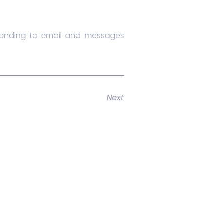
sponding to email and messages
Next