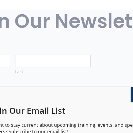
n Our Newslet
Last
in Our Email List
t to stay current about upcoming training, events, and spe
 number/email, you agree to receive marketing communicat
ers? Subscribe to our email list!