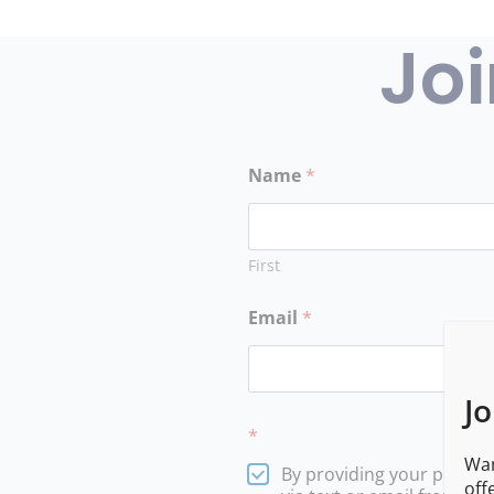
Joi
Name
*
First
Email
*
Jo
*
Wan
By providing your phone
off