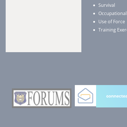
Survival
Occupational
Use of Force
Training Exer