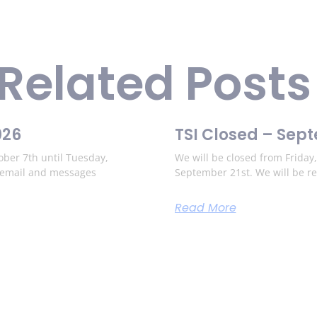
Related Posts
026
TSI Closed – Sep
ber 7th until Tuesday,
We will be closed from Frida
o email and messages
September 21st. We will be r
Read More