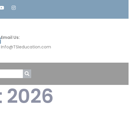
Email Us:
Info@TSIeducation.com
t 2026