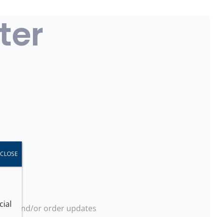
ter
CLOSE
cial
ions and/or order updates