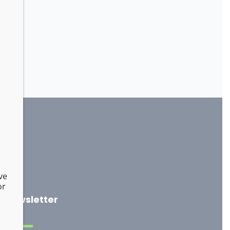
ve
or
Newsletter