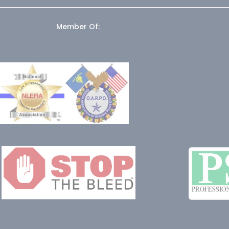
Member Of: