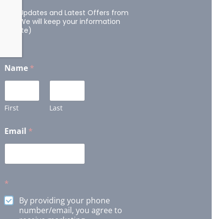
Get Updates and Latest Offers from
us. (We will keep your information
private)
Name
*
First
Last
Email
*
*
By providing your phone
number/email, you agree to