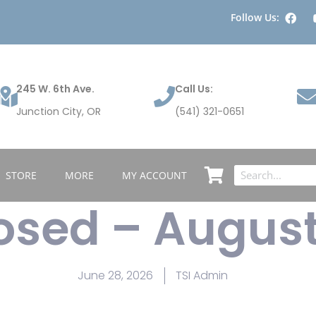
Follow Us:
245 W. 6th Ave.
Call Us:
Junction City, OR
(541) 321-0651
STORE
MORE
MY ACCOUNT
losed – Augus
June 28, 2026
TSI Admin