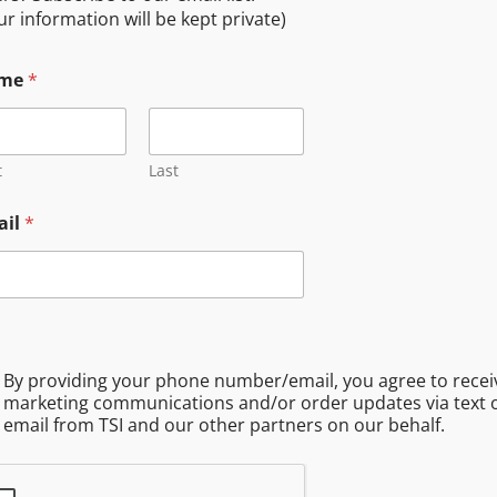
I and our other partners on our behalf.
ur information will be kept private)
me
*
t
Last
ail
*
By providing your phone number/email, you agree to recei
marketing communications and/or order updates via text 
email from TSI and our other partners on our behalf.
Free Travel Service Area