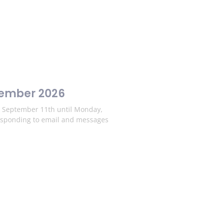
tember 2026
y, September 11th until Monday,
esponding to email and messages