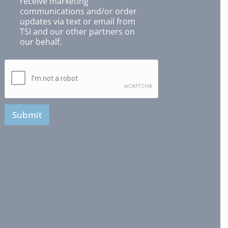
receive marketing
communications and/or order
updates via text or email from
TSI and our other partners on
our behalf.
Submit