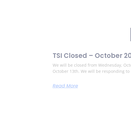
TSI Closed – October 2
We will be closed from Wednesday, Octo
October 13th. We will be responding t
Read More