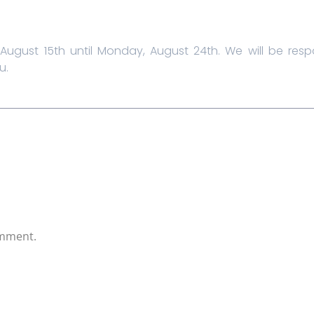
August 15th until Monday, August 24th. We will be re
u.
omment.