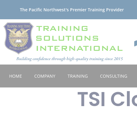
The Pacific Northwest's Premier Training Provider
HOME
COMPANY
TRAINING
CONSULTING
TSI C