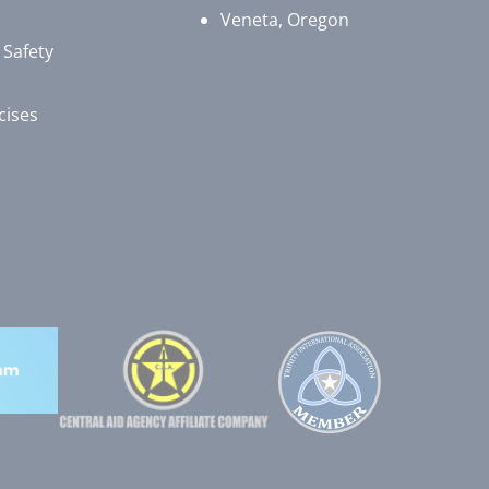
Veneta, Oregon
 Safety
cises