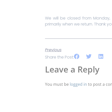
We will be closed from Monday, 
primarily when we return. Thank yo
Previous
Share the Post:
Leave a Reply
You must be
logged in
to post a c