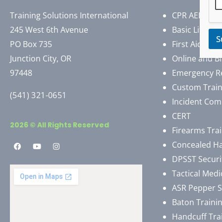
Training Solutions International
CPR AED First
245 West 6th Avenue
Basic Life Su
S
PO Box 735
First Aid
Junction City, OR
Online and B
97448
Emergency R
Custom Train
(541) 321-0651
Incident Com
CERT
2026 © All Rights Reserved
Firearms Tra
Concealed H
DPSST Securi
Tactical Medi
ASR Pepper 
Baton Traini
Handcuff Tra