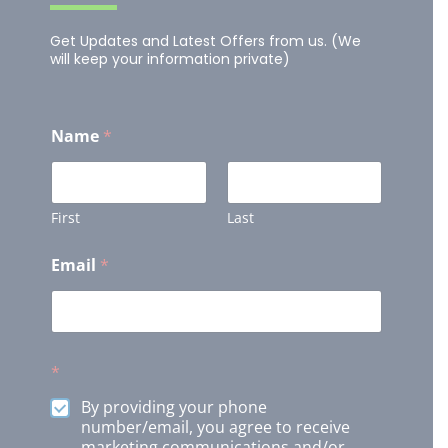
Get Updates and Latest Offers from us. (We
will keep your information private)
Name
*
First
Last
Email
*
*
By providing your phone
number/email, you agree to receive
marketing communications and/or