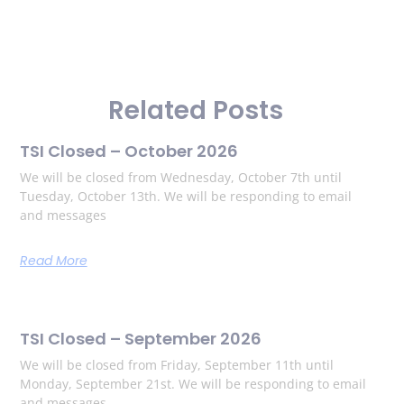
Related Posts
TSI Closed – October 2026
We will be closed from Wednesday, October 7th until
Tuesday, October 13th. We will be responding to email
and messages
Read More
TSI Closed – September 2026
We will be closed from Friday, September 11th until
Monday, September 21st. We will be responding to email
and messages