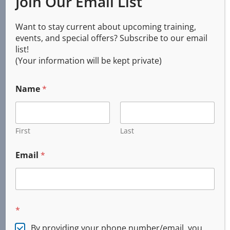
Join Our Email List
Services
Want to stay current about upcoming training,
events, and special offers? Subscribe to our email
list!
(Your information will be kept private)
CPR AED First Aid
Basic Life Support (BLS)
Name
*
First Aid
Online and Blended
Emergency Response
First
Last
Custom Training
Email
*
Incident Command System (ICS)
CERT
Firearms Training
Concealed Handgun
*
DPSST Security
By providing your phone number/email, you