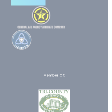
Member Of: