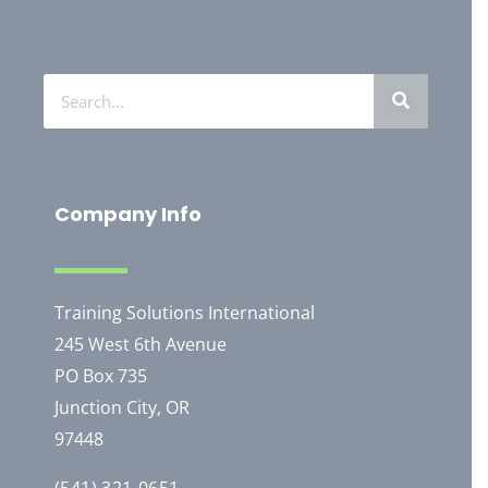
Company Info
Training Solutions International
245 West 6th Avenue
PO Box 735
Junction City, OR
97448
(541) 321-0651