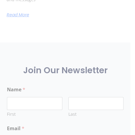
Read More
Join Our Newsletter
Name
*
First
Last
Email
*