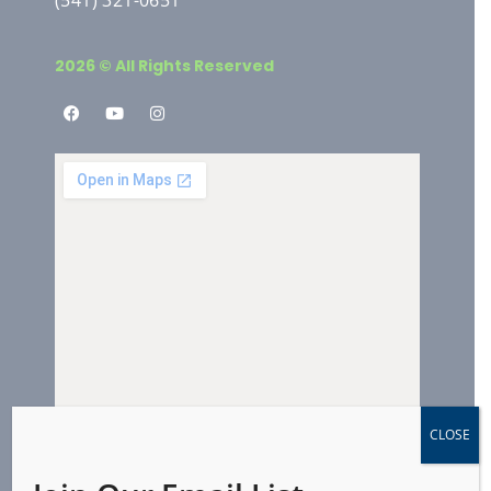
2026 © All Rights Reserved
CLOSE