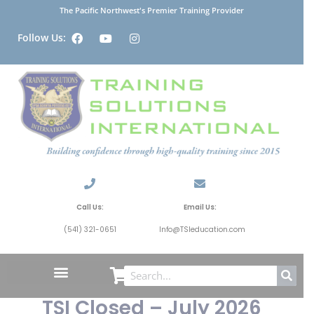
The Pacific Northwest's Premier Training Provider
Follow Us:
Call Us:
Email Us:
(541) 321-0651
Info@TSIeducation.com
TSI Closed – July 2026