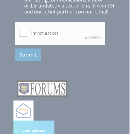
order updates via text or email from TSI
and our other partners on our behalf.
Submit