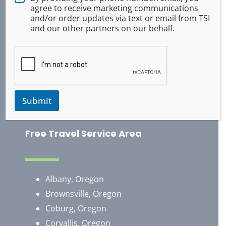
Tactical Medical
agree to receive marketing communications
ASR Pepper Spray
and/or order updates via text or email from TSI
and our other partners on our behalf.
Baton Training
Handcuff Training
Survival
Occupational Safety
Use of Force
Submit
Training Exercises
Free Travel Service Area
Albany, Oregon
Brownsville, Oregon
​Coburg, Oregon
Corvallis, Oregon