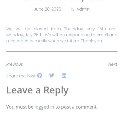
June 28, 2026
TSI Admin
We will be closed from Thursday, July 16th until
Monday, July 26th. We will be responding to email and
messages primarily when we return. Thank you.
Previous
Next
Share the Post:
Leave a Reply
You must be
logged in
to post a comment.