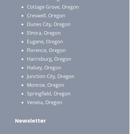
Cottage Grove, Oregon
Creswell, Oregon
Dunes City, Oregon
Elmira, Oregon
Eugene, Oregon
Florence, Oregon
Harrisburg, Oregon
Halsey, Oregon
Junction City, Oregon
Monroe, Oregon
Springfield, Oregon
Veneta, Oregon
Newsletter