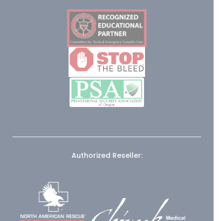
Authorized Reseller: