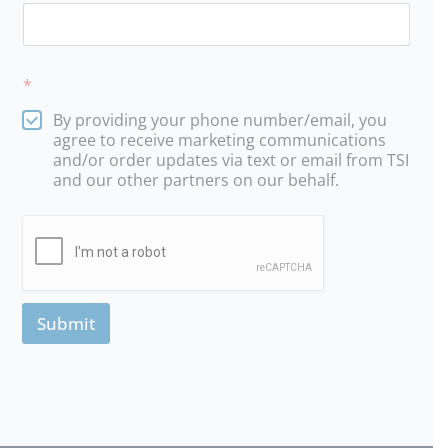
*
By providing your phone number/email, you
agree to receive marketing communications
and/or order updates via text or email from TSI
and our other partners on our behalf.
Submit